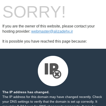
SORRY!
If you are the owner of this website, please contact your
hosting provider:
webmaster@alizadehx.ir
It is possible you have reached this page because:
The IP address has changed.
The IP address for this domain may have changed recently. Check
your DNS settings to verify that the domain is set up correctly. It