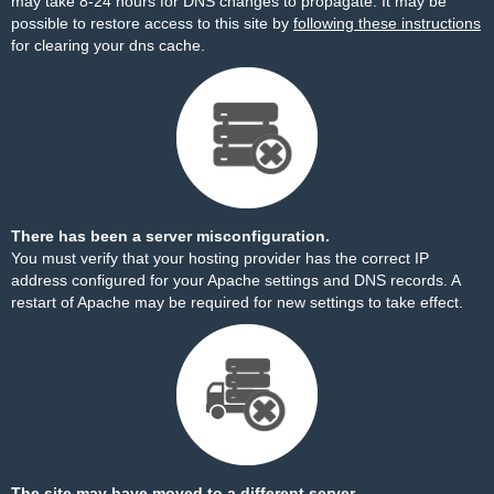
may take 8-24 hours for DNS changes to propagate. It may be
possible to restore access to this site by
following these instructions
for clearing your dns cache.
There has been a server misconfiguration.
You must verify that your hosting provider has the correct IP
address configured for your Apache settings and DNS records. A
restart of Apache may be required for new settings to take effect.
The site may have moved to a different server.